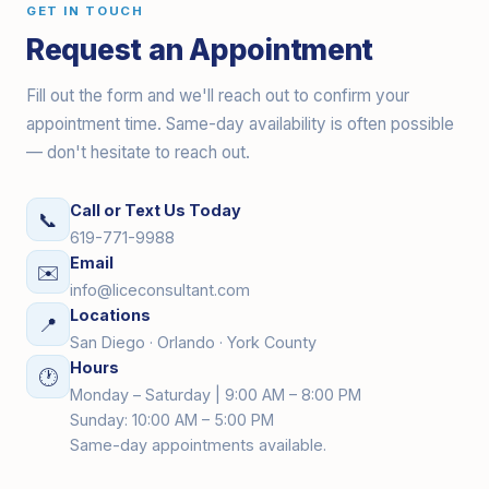
GET IN TOUCH
Request an Appointment
Fill out the form and we'll reach out to confirm your
appointment time. Same-day availability is often possible
— don't hesitate to reach out.
Call or Text Us Today
📞
619-771-9988
Email
✉️
info@liceconsultant.com
Locations
📍
San Diego · Orlando · York County
Hours
🕐
Monday – Saturday | 9:00 AM – 8:00 PM
Sunday: 10:00 AM – 5:00 PM
Same-day appointments available.