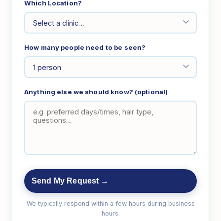
Which Location?
How many people need to be seen?
Anything else we should know? (optional)
Send My Request →
We typically respond within a few hours during business
hours.