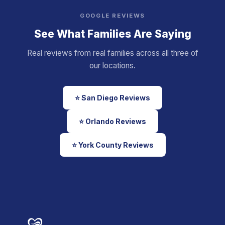
GOOGLE REVIEWS
See What Families Are Saying
Real reviews from real families across all three of
our locations.
⭐ San Diego Reviews
⭐ Orlando Reviews
⭐ York County Reviews