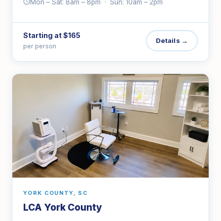
Mon – Sat: 8am – 8pm · Sun: 10am – 2pm
Starting at $165
Details →
per person
YORK COUNTY, SC
LCA York County