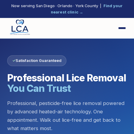
Now serving San Diego · Orlando · York County |
Find your
nearest clinic →
✓
Satisfaction Guaranteed
Professional Lice Removal
You Can Trust
Professional, pesticide-free lice removal powered
by advanced heated-air technology. One
appointment. Walk out lice-free and get back to
what matters most.