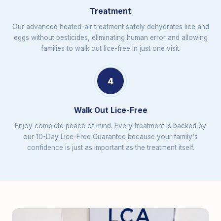
Treatment
Our advanced heated-air treatment safely dehydrates lice and
eggs without pesticides, eliminating human error and allowing
families to walk out lice-free in just one visit.
4
Walk Out Lice-Free
Enjoy complete peace of mind. Every treatment is backed by
our 10-Day Lice-Free Guarantee because your family's
confidence is just as important as the treatment itself.