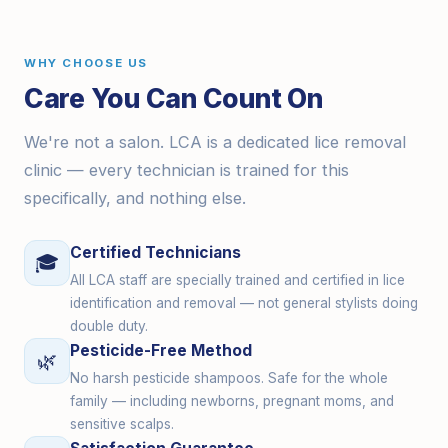
WHY CHOOSE US
Care You Can Count On
We're not a salon. LCA is a dedicated lice removal
clinic — every technician is trained for this
specifically, and nothing else.
Certified Technicians
🎓
All LCA staff are specially trained and certified in lice
identification and removal — not general stylists doing
double duty.
Pesticide-Free Method
🌿
No harsh pesticide shampoos. Safe for the whole
family — including newborns, pregnant moms, and
sensitive scalps.