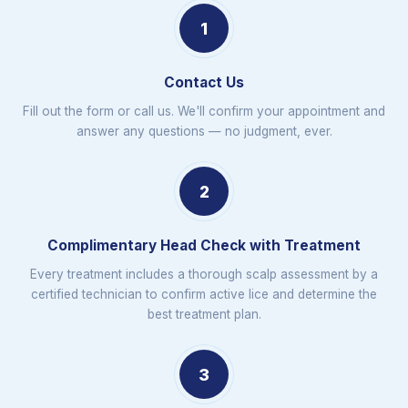
1
Contact Us
Fill out the form or call us. We'll confirm your appointment and
answer any questions — no judgment, ever.
2
Complimentary Head Check with Treatment
Every treatment includes a thorough scalp assessment by a
certified technician to confirm active lice and determine the
best treatment plan.
3