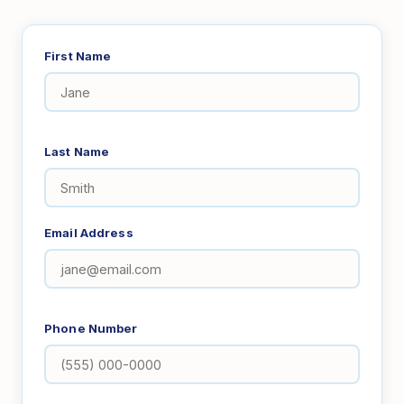
First Name
Last Name
Email Address
Phone Number