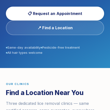
📋 Request an Appointment
📍 Find a Location
Same-day availability
Pesticide-free treatment
All hair types welcome
OUR CLINICS
Find a Location Near You
Three dedicated lice removal clinics — same