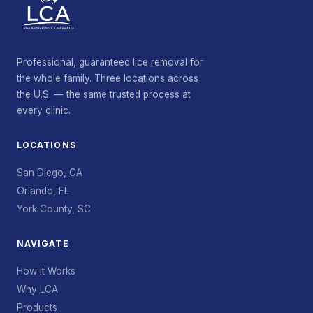
Professional, guaranteed lice removal for
the whole family. Three locations across
the U.S. — the same trusted process at
every clinic.
LOCATIONS
San Diego, CA
Orlando, FL
York County, SC
NAVIGATE
How It Works
Why LCA
Products