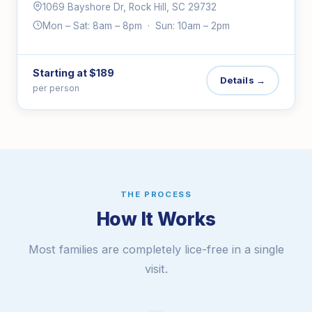
1069 Bayshore Dr, Rock Hill, SC 29732
Mon – Sat: 8am – 8pm · Sun: 10am – 2pm
Starting at $189
Details →
per person
THE PROCESS
How It Works
Most families are completely lice-free in a single
visit.