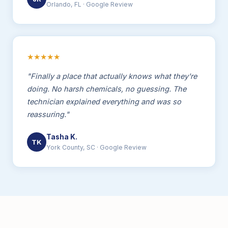
Orlando, FL · Google Review
★★★★★
"Finally a place that actually knows what they're
doing. No harsh chemicals, no guessing. The
technician explained everything and was so
reassuring."
Tasha K.
TK
York County, SC · Google Review