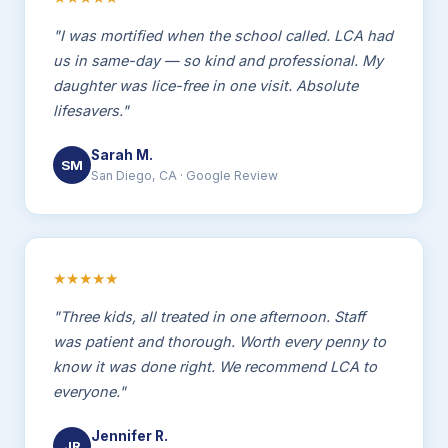
"I was mortified when the school called. LCA had
us in same-day — so kind and professional. My
daughter was lice-free in one visit. Absolute
lifesavers."
Sarah M.
SM
San Diego, CA · Google Review
★★★★★
"Three kids, all treated in one afternoon. Staff
was patient and thorough. Worth every penny to
know it was done right. We recommend LCA to
everyone."
Jennifer R.
JR