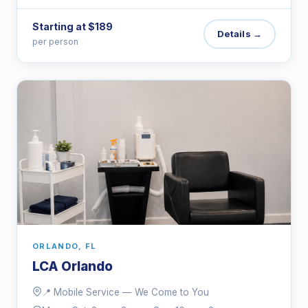
Starting at $189
Details →
per person
ORLANDO, FL
LCA Orlando
📍 Mobile Service — We Come to You