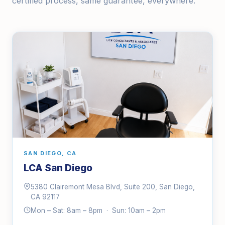
certified process, same guarantee, everywhere.
SAN DIEGO, CA
LCA San Diego
5380 Clairemont Mesa Blvd, Suite 200, San Diego,
CA 92117
Mon – Sat: 8am – 8pm · Sun: 10am – 2pm