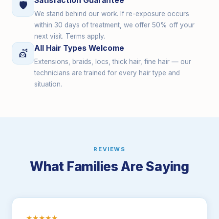
Satisfaction Guarantee
🛡
We stand behind our work. If re-exposure occurs
within 30 days of treatment, we offer 50% off your
next visit. Terms apply.
All Hair Types Welcome
💇
Extensions, braids, locs, thick hair, fine hair — our
technicians are trained for every hair type and
situation.
REVIEWS
What Families Are Saying
★★★★★