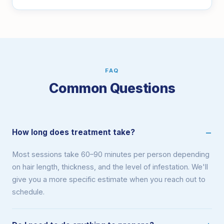
FAQ
Common Questions
How long does treatment take?
Most sessions take 60–90 minutes per person depending
on hair length, thickness, and the level of infestation. We'll
give you a more specific estimate when you reach out to
schedule.