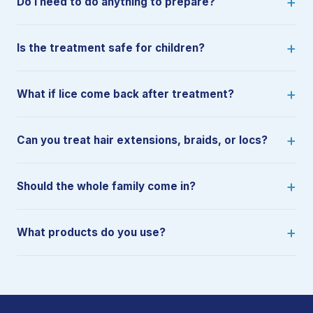
Do I need to do anything to prepare?
Is the treatment safe for children?
What if lice come back after treatment?
Can you treat hair extensions, braids, or locs?
Should the whole family come in?
What products do you use?